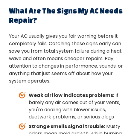
What Are The Signs My AC Needs
Repair?
Your AC usually gives you fair warning before it
completely fails. Catching these signs early can
save you from total system failure during a heat
wave and often means cheaper repairs. Pay
attention to changes in performance, sounds, or
anything that just seems off about how your
system operates.
Weak airflow indicates problems:
If
barely any air comes out of your vents,
you're dealing with blower issues,
ductwork problems, or serious clogs
Strange smells signal trouble:
Musty
odors mean mold growth, while burning