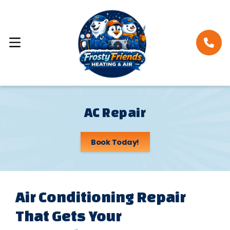
AC Repair
Book Today!
Air Conditioning Repair
That Gets Your