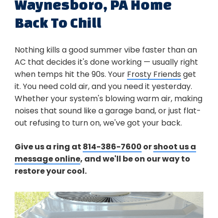
Waynesboro, PA Home
Back To Chill
Nothing kills a good summer vibe faster than an
AC that decides it's done working — usually right
when temps hit the 90s. Your
Frosty Friends
get
it. You need cold air, and you need it yesterday.
Whether your system's blowing warm air, making
noises that sound like a garage band, or just flat-
out refusing to turn on, we've got your back.
Give us a ring at
814-386-7600
or
shoot us a
message online
, and we'll be on our way to
restore your cool.