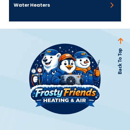
financial sense
Water Heaters
If your repair needs are a little too much for
your budget, not to worry - we offer
flexible
finance options
to ease the immediate cost.
Back To Top