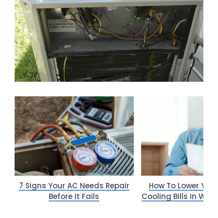
7 Signs Your AC Needs Repair
How To Lower You
Before It Fails
Cooling Bills In Way