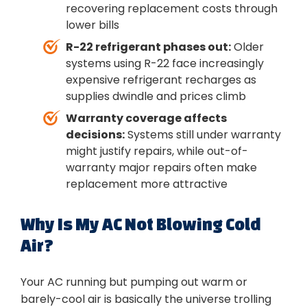
recovering replacement costs through
lower bills
R-22 refrigerant phases out:
Older
systems using R-22 face increasingly
expensive refrigerant recharges as
supplies dwindle and prices climb
Warranty coverage affects
decisions:
Systems still under warranty
might justify repairs, while out-of-
warranty major repairs often make
replacement more attractive
Why Is My AC Not Blowing Cold
Air?
Your AC running but pumping out warm or
barely-cool air is basically the universe trolling