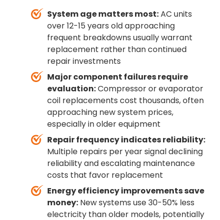
System age matters most:
AC units
over 12-15 years old approaching
frequent breakdowns usually warrant
replacement rather than continued
repair investments
Major component failures require
evaluation:
Compressor or evaporator
coil replacements cost thousands, often
approaching new system prices,
especially in older equipment
Repair frequency indicates reliability:
Multiple repairs per year signal declining
reliability and escalating maintenance
costs that favor replacement
Energy efficiency improvements save
money:
New systems use 30-50% less
electricity than older models, potentially