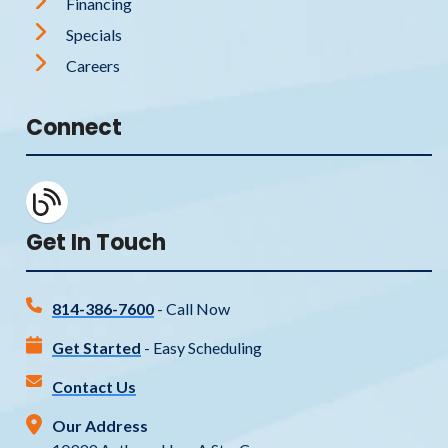
Financing
Specials
Careers
Connect
Get In Touch
814-386-7600
- Call Now
Get Started
- Easy Scheduling
Contact Us
Our Address