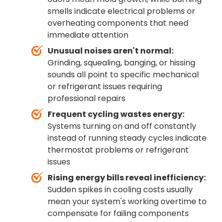
smells indicate electrical problems or
overheating components that need
immediate attention
Unusual noises aren't normal:
Grinding, squealing, banging, or hissing
sounds all point to specific mechanical
or refrigerant issues requiring
professional repairs
Frequent cycling wastes energy:
Systems turning on and off constantly
instead of running steady cycles indicate
thermostat problems or refrigerant
issues
Rising energy bills reveal inefficiency:
Sudden spikes in cooling costs usually
mean your system's working overtime to
compensate for failing components