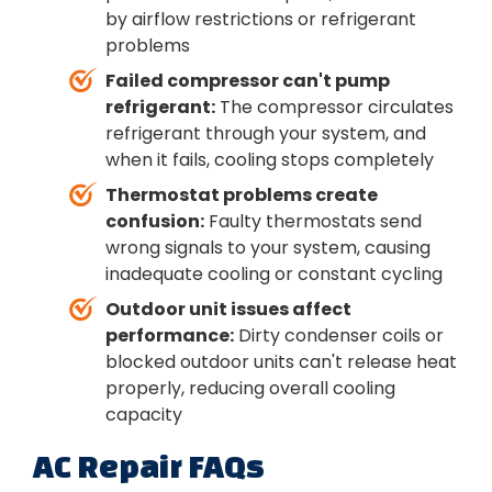
by airflow restrictions or refrigerant
problems
Failed compressor can't pump
refrigerant:
The compressor circulates
refrigerant through your system, and
when it fails, cooling stops completely
Thermostat problems create
confusion:
Faulty thermostats send
wrong signals to your system, causing
inadequate cooling or constant cycling
Outdoor unit issues affect
performance:
Dirty condenser coils or
blocked outdoor units can't release heat
properly, reducing overall cooling
capacity
AC Repair FAQs