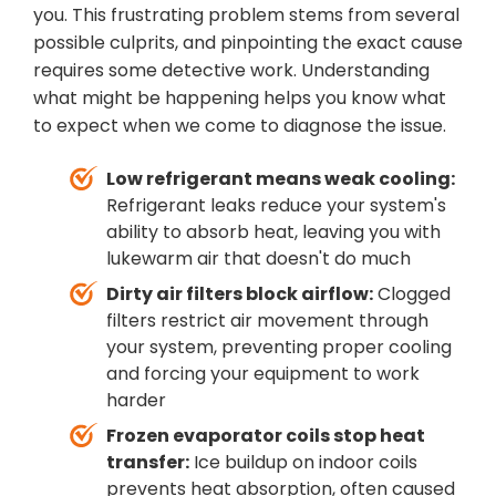
you. This frustrating problem stems from several
possible culprits, and pinpointing the exact cause
requires some detective work. Understanding
what might be happening helps you know what
to expect when we come to diagnose the issue.
Low refrigerant means weak cooling:
Refrigerant leaks reduce your system's
ability to absorb heat, leaving you with
lukewarm air that doesn't do much
Dirty air filters block airflow:
Clogged
filters restrict air movement through
your system, preventing proper cooling
and forcing your equipment to work
harder
Frozen evaporator coils stop heat
transfer:
Ice buildup on indoor coils
prevents heat absorption, often caused