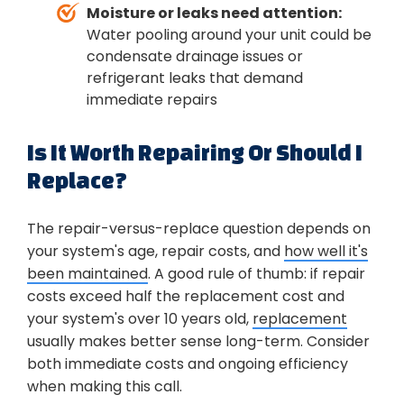
Moisture or leaks need attention:
Water pooling around your unit could be
condensate drainage issues or
refrigerant leaks that demand
immediate repairs
Is It Worth Repairing Or Should I
Replace?
The repair-versus-replace question depends on
your system's age, repair costs, and
how well it's
been maintained
. A good rule of thumb: if repair
costs exceed half the replacement cost and
your system's over 10 years old,
replacement
usually makes better sense long-term. Consider
both immediate costs and ongoing efficiency
when making this call.