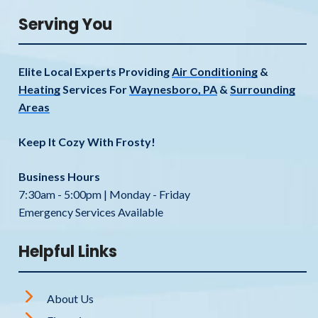
Serving You
Elite Local Experts Providing
Air Conditioning
&
Heating
Services For
Waynesboro, PA
&
Surrounding
Areas
Keep It Cozy With Frosty!
Business Hours
7:30am - 5:00pm | Monday - Friday
Emergency Services Available
Helpful Links
About Us