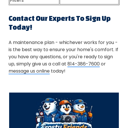
Filters
Contact Our Experts To Sign Up
Today!
A maintenance plan - whichever works for you -
is the best way to ensure your home's comfort. If
you have any questions, or you're ready to sign
up, simply give us a call at
814-386-7600
or
message us online
today!