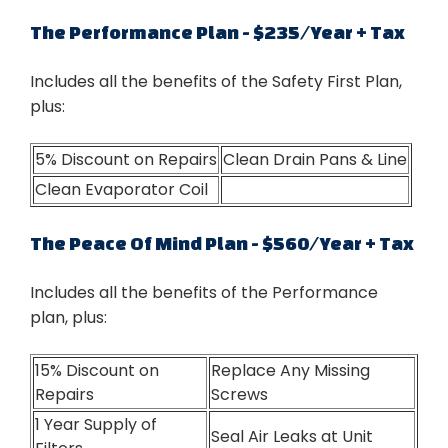
The Performance Plan - $235/Year + Tax
Includes all the benefits of the Safety First Plan,
plus:
5% Discount on Repairs
Clean Drain Pans & Line
Clean Evaporator Coil
The Peace Of Mind Plan - $560/Year + Tax
Includes all the benefits of the Performance
plan, plus:
15% Discount on
Replace Any Missing
Repairs
Screws
1 Year Supply of
Seal Air Leaks at Unit