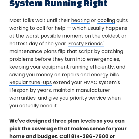
System Running Right
Most folks wait until their
heating
or
cooling
quits
working to call for help — which usually happens
at the worst possible moment on the coldest or
hottest day of the year.
Frosty Friends'
maintenance plans flip that script by catching
problems before they turn into emergencies,
keeping your equipment running efficiently, and
saving you money on repairs and energy bills.
Regular tune-ups
extend your HVAC system's
lifespan by years, maintain manufacturer
warranties, and give you priority service when
you actually need it.
We've designed three plan levels so you can
pick the coverage that makes sense for your
home and budget. Call
814-386-7600
or