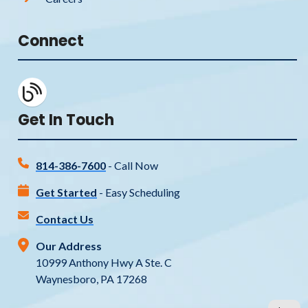
Connect
Get In Touch
814-386-7600
- Call Now
Get Started
- Easy Scheduling
Contact Us
Our Address
10999 Anthony Hwy A Ste. C
Waynesboro, PA 17268