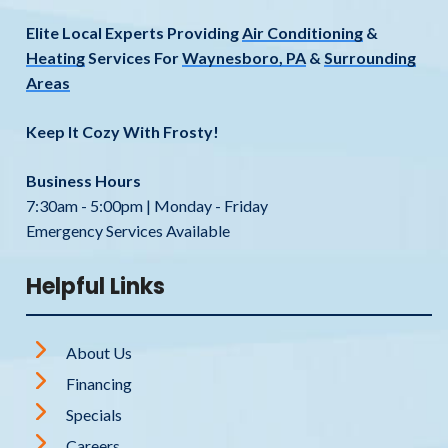
Elite Local Experts Providing
Air Conditioning
&
Heating
Services For
Waynesboro, PA
&
Surrounding
Areas
Keep It Cozy With Frosty!
Business Hours
7:30am - 5:00pm | Monday - Friday
Emergency Services Available
Helpful Links
About Us
Financing
Specials
Careers