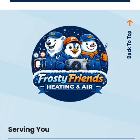
Back To Top
Serving You