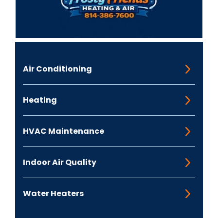
Air Conditioning
Heating
HVAC Maintenance
Indoor Air Quality
Water Heaters