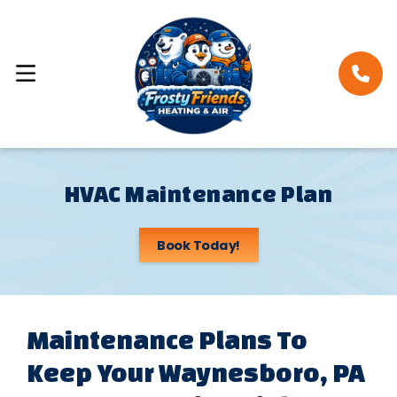
HVAC Maintenance Plan
Book Today!
Maintenance Plans To
Keep Your Waynesboro, PA