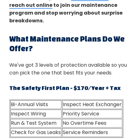
reach out online
to join our maintenance
program and stop worrying about surprise
breakdowns.
What Maintenance Plans Do We
Offer?
We've got 3 levels of protection available so you
can pick the one that best fits your needs.
The Safety First Plan - $170/Year + Tax
Bi-Annual Visits
Inspect Heat Exchanger
Inspect Wiring
Priority Service
Run & Test System
No Overtime Fees
Check for Gas Leaks
Service Reminders