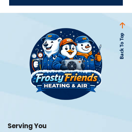
Back To Top
Serving You