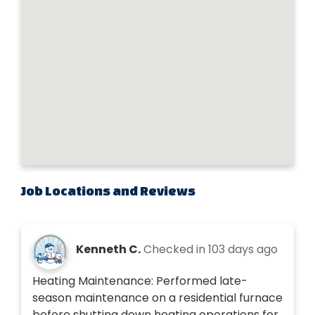
Job Locations and Reviews
Kenneth C.
Checked in
103 days ago
Heating Maintenance: Performed late-
season maintenance on a residential furnace
before shutting down heating operations for