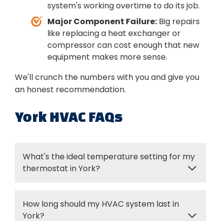
system's working overtime to do its job.
Major Component Failure:
Big repairs
like replacing a heat exchanger or
compressor can cost enough that new
equipment makes more sense.
We'll crunch the numbers with you and give you
an honest recommendation.
York HVAC FAQs
What's the ideal temperature setting for my
thermostat in York?
For summer, try 74-76 degrees to balance
How long should my HVAC system last in
comfort and efficiency. In winter, 68-70 is a
York?