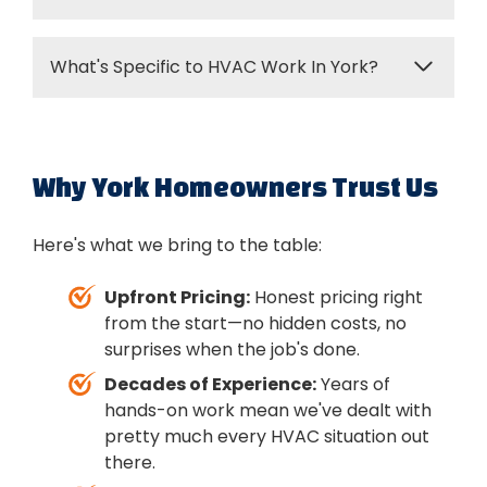
good target. Every degree you adjust can
affect your energy bill, so find the sweet spot
With regular maintenance, expect 15-20
that keeps you comfortable without
What's Specific to HVAC Work In York?
years for most systems. Furnaces might last
breaking the bank.
a bit longer, AC units sometimes less. Poor
York's got a really mixed housing stock—
maintenance or oversized equipment can
industrial-era homes downtown, post-war
shorten that significantly. Annual tune-ups
neighborhoods, modern subdivisions. Each
Why York Homeowners Trust Us
really do make a difference in longevity.
presents different challenges. We've been
working in York long enough to know the
Here's what we bring to the table:
common issues with older ductwork,
basement installations, and the HVAC
Upfront Pricing:
Honest pricing right
systems that struggle most in this climate. It
from the start—no hidden costs, no
helps us work faster and get better results.
surprises when the job's done.
Decades of Experience:
Years of
hands-on work mean we've dealt with
pretty much every HVAC situation out
there.