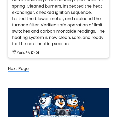
spring. Cleaned burners, inspected the heat
exchanger, checked ignition sequence,
tested the blower motor, and replaced the
furnace filter. Verified safe operation of limit
switches and carbon monoxide readings. The
heating system is now clean, safe, and ready
for the next heating season.
York, PA 17401
Next Page