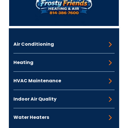
Air Conditioning
Heating
HVAC Maintenance
Indoor Air Quality
Water Heaters