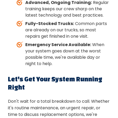
Advanced, Ongoing Training:
Regular
training keeps our crew sharp on the
latest technology and best practices.
Fully-Stocked Trucks:
Common parts
are already on our trucks, so most
repairs get finished in one visit.
Emergency Service Available:
When
your system goes down at the worst
possible time, we're available day or
night to help.
Let's Get Your System Running
Right
Don't wait for a total breakdown to call. Whether
it's routine maintenance, an urgent repair, or
time to discuss replacement options, we're