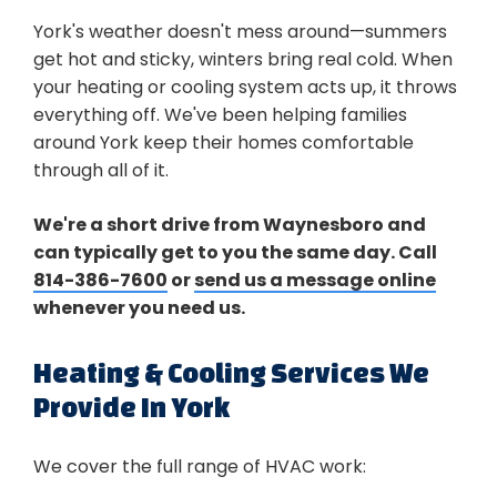
York's weather doesn't mess around—summers
get hot and sticky, winters bring real cold. When
your heating or cooling system acts up, it throws
everything off. We've been helping families
around York keep their homes comfortable
through all of it.
We're a short drive from Waynesboro and
can typically get to you the same day. Call
814-386-7600
or
send us a message online
whenever you need us.
Heating & Cooling Services We
Provide In York
We cover the full range of HVAC work: