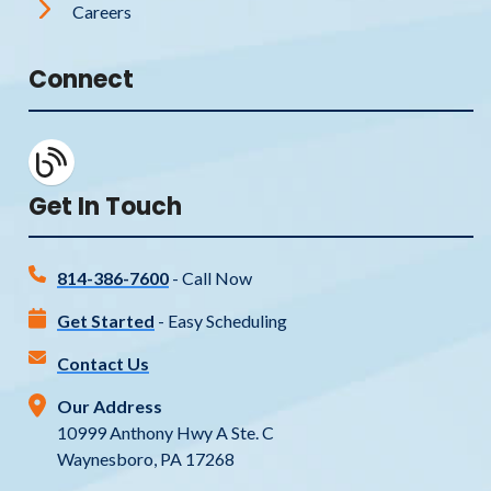
Careers
Connect
Get In Touch
814-386-7600
- Call Now
Get Started
- Easy Scheduling
Contact Us
Our Address
10999 Anthony Hwy A Ste. C
Waynesboro, PA 17268