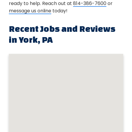
ready to help. Reach out at
814-386-7600
or
message us online
today!
Recent Jobs and Reviews
in York, PA