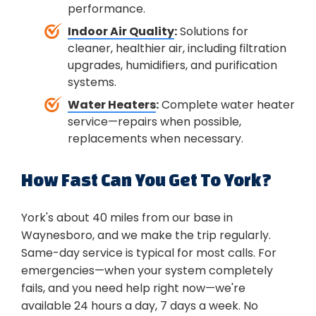
performance.
Indoor Air Quality
:
Solutions for
cleaner, healthier air, including filtration
upgrades, humidifiers, and purification
systems.
Water Heaters
:
Complete water heater
service—repairs when possible,
replacements when necessary.
How Fast Can You Get To York?
York's about 40 miles from our base in
Waynesboro, and we make the trip regularly.
Same-day service is typical for most calls. For
emergencies—when your system completely
fails, and you need help right now—we're
available 24 hours a day, 7 days a week. No