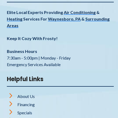
Elite Local Experts Providing
Air Conditioning
&
Heating
Services For
Waynesboro, PA
&
Surrounding
Areas
Keep It Cozy With Frosty!
Business Hours
7:30am - 5:00pm | Monday - Friday
Emergency Services Available
Helpful Links
About Us
Financing
Specials