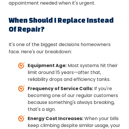
appointment needed when it's urgent.
When Should I Replace Instead
Of Repair?
It's one of the biggest decisions homeowners
face. Here's our breakdown:
Equipment Age:
Most systems hit their
limit around 15 years—after that,
reliability drops and efficiency tanks.
Frequency of Service Calls:
If you're
becoming one of our regular customers
because something's always breaking,
that's a sign.
Energy Cost Increases:
When your bills
keep climbing despite similar usage, your