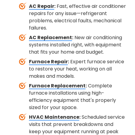
AC Repair
:
Fast, effective air conditioner
repairs for any issue—refrigerant
problems, electrical faults, mechanical
failures.
AC Replacement
:
New air conditioning
systems installed right, with equipment
that fits your home and budget.
Furnace Repair
:
Expert furnace service
to restore your heat, working on all
makes and models.
Furnace Replacement
:
Complete
furnace installations using high-
efficiency equipment that's properly
sized for your space.
HVAC Maintenance
:
Scheduled service
visits that prevent breakdowns and
keep your equipment running at peak