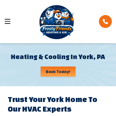
Heating & Cooling In York, PA
Book Today!
Trust Your York Home To
Our HVAC Experts