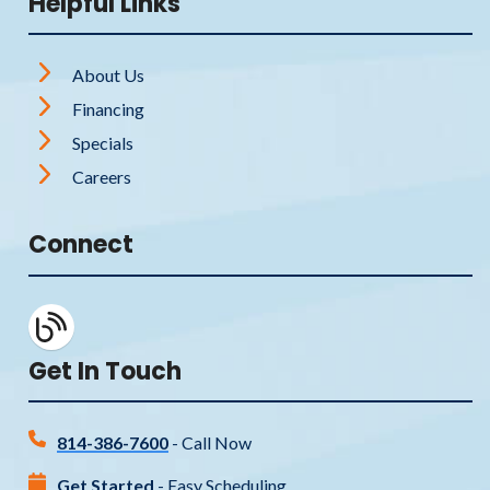
Helpful Links
About Us
Financing
Specials
Careers
Connect
Get In Touch
814-386-7600
- Call Now
Get Started
- Easy Scheduling