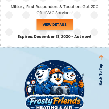
Military, First Responders & Teachers Get 20%
Off HVAC Services!
VIEW DETAILS
Expires: December 31, 2030 - Act now!
Back To Top