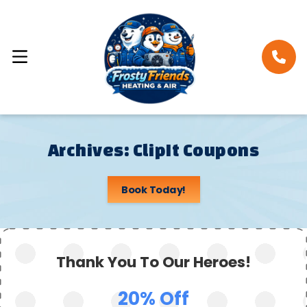
Archives:
ClipIt Coupons
Book Today!
Thank You To Our Heroes!
20% Off