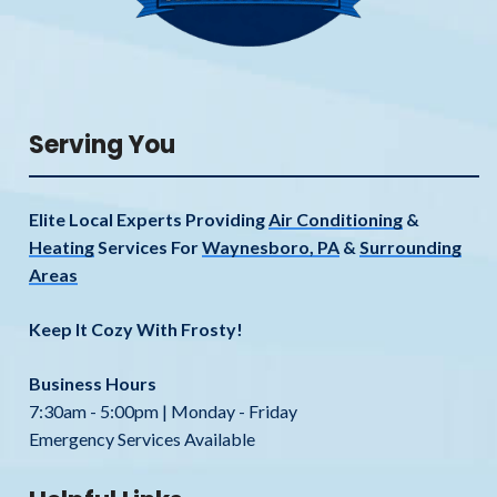
Serving You
Elite Local Experts Providing
Air Conditioning
&
Heating
Services For
Waynesboro, PA
&
Surrounding
Areas
Keep It Cozy With Frosty!
Business Hours
7:30am - 5:00pm | Monday - Friday
Emergency Services Available