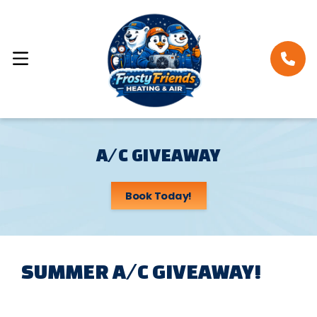
A/C GIVEAWAY
Book Today!
SUMMER A/C GIVEAWAY!