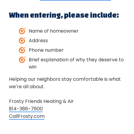
When entering, please include:
Name of homeowner
Address
Phone number
Brief explanation of why they deserve to
win
Helping our neighbors stay comfortable is what
we're all about.
Frosty Friends Heating & Air
814-386-7600
CallFrosty.com