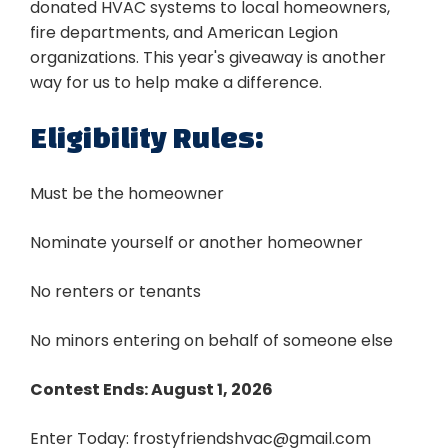
donated HVAC systems to local homeowners,
fire departments, and American Legion
organizations. This year's giveaway is another
way for us to help make a difference.
Eligibility Rules:
Must be the homeowner
Nominate yourself or another homeowner
No renters or tenants
No minors entering on behalf of someone else
Contest Ends: August 1, 2026
Enter Today:
frostyfriendshvac@gmail.com