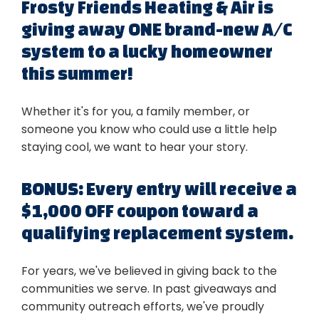
Frosty Friends Heating & Air is
giving away ONE brand-new A/C
system to a lucky homeowner
this summer!
Whether it's for you, a family member, or
someone you know who could use a little help
staying cool, we want to hear your story.
BONUS: Every entry will receive a
$1,000 OFF coupon toward a
qualifying replacement system.
For years, we've believed in giving back to the
communities we serve. In past giveaways and
community outreach efforts, we've proudly