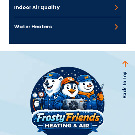
Indoor Air Quality
Water Heaters
Back To Top