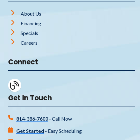
About Us
Financing
Specials
Careers
Connect
Get In Touch
814-386-7600
- Call Now
Get Started
- Easy Scheduling