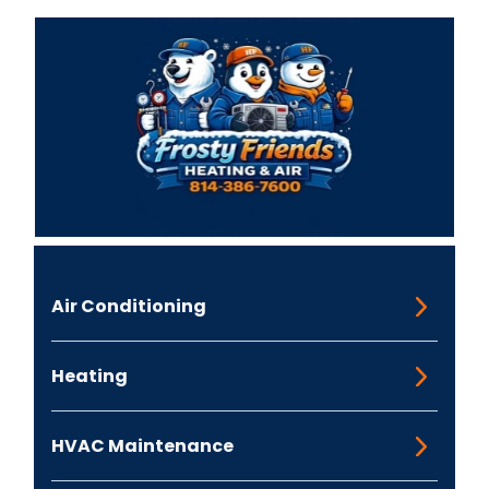
Air Conditioning
Heating
HVAC Maintenance