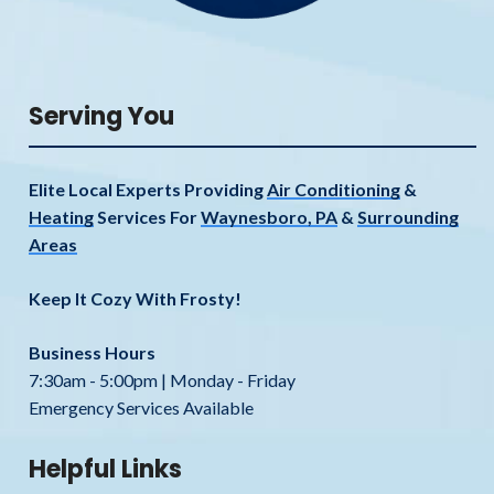
Serving You
Elite Local Experts Providing
Air Conditioning
&
Heating
Services For
Waynesboro, PA
&
Surrounding
Areas
Keep It Cozy With Frosty!
Business Hours
7:30am - 5:00pm | Monday - Friday
Emergency Services Available
Helpful Links